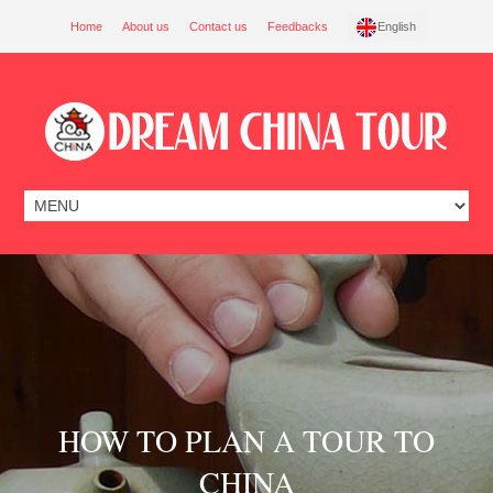
Home
About us
Contact us
Feedbacks
English
HOW TO PLAN A TOUR TO
CHINA