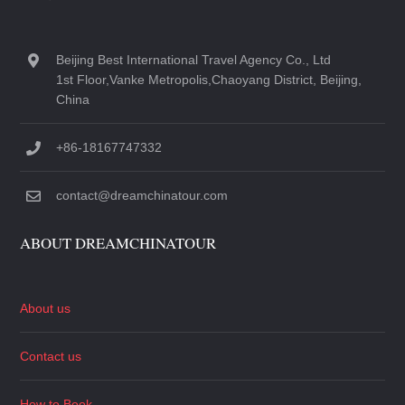
Beijing Best International Travel Agency Co., Ltd
1st Floor,Vanke Metropolis,Chaoyang District, Beijing,
China
+86-18167747332
contact@dreamchinatour.com
ABOUT DREAMCHINATOUR
About us
Contact us
How to Book