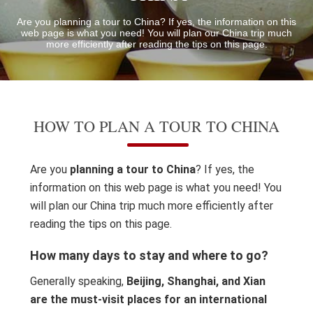
Are you planning a tour to China? If yes, the information on this
web page is what you need! You will plan our China trip much
more efficiently after reading the tips on this page.
HOW TO PLAN A TOUR TO CHINA
Are you
planning a tour to China
? If yes, the
information on this web page is what you need! You
will plan our China trip much more efficiently after
reading the tips on this page.
How many days to stay and where to go?
Generally speaking,
Beijing, Shanghai, and Xian
are the must-visit places for an international