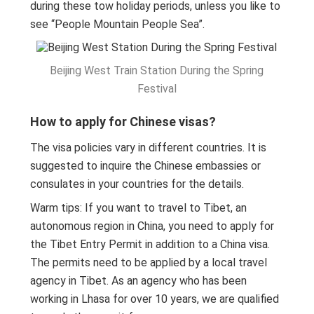
during these tow holiday periods, unless you like to
see “People Mountain People Sea”.
Beijing West Train Station During the Spring
Festival
How to apply for Chinese visas?
The visa policies vary in different countries. It is
suggested to inquire the Chinese embassies or
consulates in your countries for the details.
Warm tips: If you want to travel to Tibet, an
autonomous region in China, you need to apply for
the Tibet Entry Permit in addition to a China visa.
The permits need to be applied by a local travel
agency in Tibet. As an agency who has been
working in Lhasa for over 10 years, we are qualified