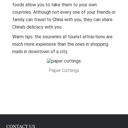
foods allow you to take them to your own
countries. Although not every one of your friends or
family can travel to China with you, they can share
China’s delicacy with you.
Warm tips: the souvenirs at tourist attractions are
much more expensive than the ones in shopping
malls in downtown of a city.
Paper Cuttings
CONTACT US