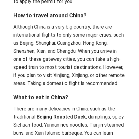
to apply the permit for you.
How to travel around China?
Although China is a very big country, there are
international flights to only some major cities, such
as Beijing, Shanghai, Guangzhou, Hong Kong,
Shenzhen, Xian, and Chengdu. When you arrive in
one of these gateway cities, you can take a high-
speed train to most tourist destinations. However,
if you plan to visit Xinjiang, Xinjiang, or other remote
areas. Taking a domestic flight is recommended.
What to eat in China?
There are many delicacies in China, such as the
traditional
Beijing Roasted Duck
, dumplings, spicy
Sichuan food, Yunnan rice noodles, Tianjin steamed
buns, and Xian Islamic barbeque. You can learn