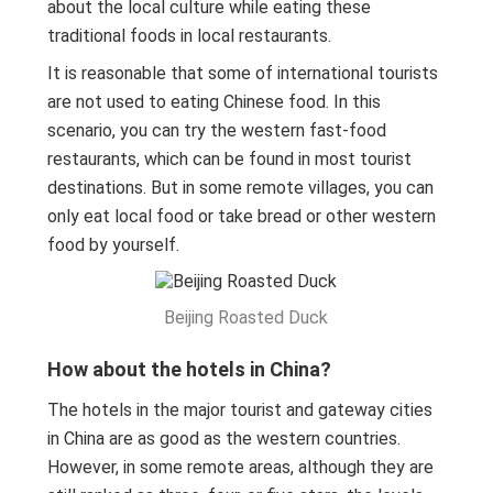
about the local culture while eating these
traditional foods in local restaurants.
It is reasonable that some of international tourists
are not used to eating Chinese food. In this
scenario, you can try the western fast-food
restaurants, which can be found in most tourist
destinations. But in some remote villages, you can
only eat local food or take bread or other western
food by yourself.
Beijing Roasted Duck
How about the hotels in China?
The hotels in the major tourist and gateway cities
in China are as good as the western countries.
However, in some remote areas, although they are