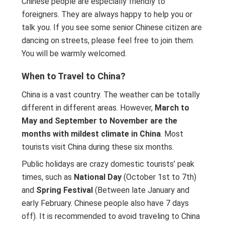
Chinese people are especially friendly to
foreigners. They are always happy to help you or
talk you. If you see some senior Chinese citizen are
dancing on streets, please feel free to join them.
You will be warmly welcomed.
When to Travel to China?
China is a vast country. The weather can be totally
different in different areas. However,
March to
May and September to November are the
months with mildest climate in China
. Most
tourists visit China during these six months.
Public holidays are crazy domestic tourists’ peak
times, such as
National Day
(October 1st to 7th)
and
Spring Festival
(Between late January and
early February. Chinese people also have 7 days
off). It is recommended to avoid traveling to China