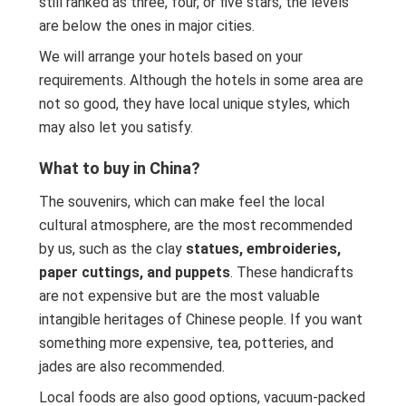
still ranked as three, four, or five stars, the levels
are below the ones in major cities.
We will arrange your hotels based on your
requirements. Although the hotels in some area are
not so good, they have local unique styles, which
may also let you satisfy.
What to buy in China?
The souvenirs, which can make feel the local
cultural atmosphere, are the most recommended
by us, such as the clay
statues, embroideries,
paper cuttings, and puppets
. These handicrafts
are not expensive but are the most valuable
intangible heritages of Chinese people. If you want
something more expensive, tea, potteries, and
jades are also recommended.
Local foods are also good options, vacuum-packed