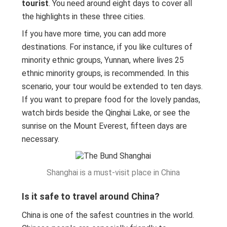
tourist
. You need around eight days to cover all
the highlights in these three cities.
If you have more time, you can add more
destinations. For instance, if you like cultures of
minority ethnic groups, Yunnan, where lives 25
ethnic minority groups, is recommended. In this
scenario, your tour would be extended to ten days.
If you want to prepare food for the lovely pandas,
watch birds beside the Qinghai Lake, or see the
sunrise on the Mount Everest, fifteen days are
necessary.
Shanghai is a must-visit place in China
Is it safe to travel around China?
China is one of the safest countries in the world.