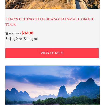
8 DAYS BEIJING XIAN SHANGHAI SMALL GROUP
TOUR
$1430
Price from
Beijing,Xian,Shanghai
VIEW DETAILS