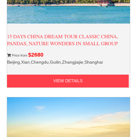
15 DAYS CHINA DREAM TOUR CLASSIC CHINA,
PANDAS, NATURE WONDERS IN SMALL GROUP
$2680
Price from
Beijing,Xian,Chengdu,Guilin,Zhangjiajie,Shanghai
VIEW DETAILS