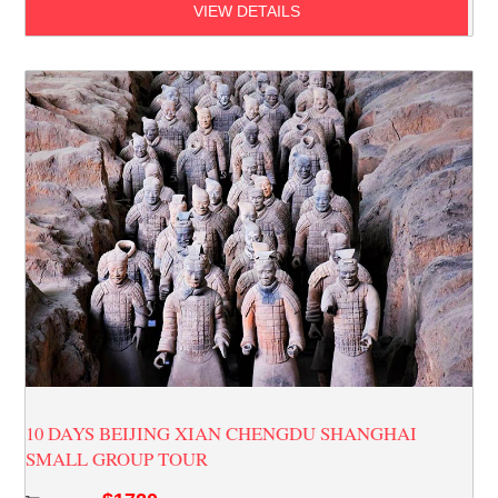
VIEW DETAILS
10 DAYS BEIJING XIAN CHENGDU SHANGHAI
SMALL GROUP TOUR