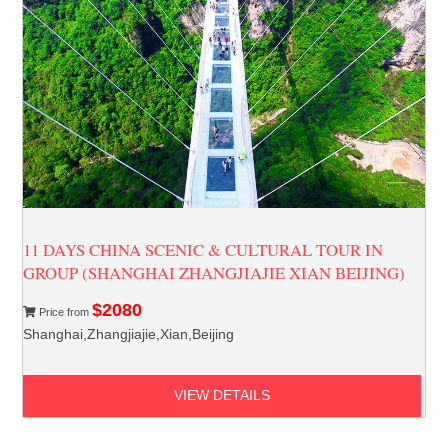
11 DAYS CHINA SCENIC & CULTURAL TOUR IN
GROUP (SHANGHAI ZHANGJIAJIE XIAN BEIJING)
$2080
Price from
Shanghai,Zhangjiajie,Xian,Beijing
VIEW DETAILS