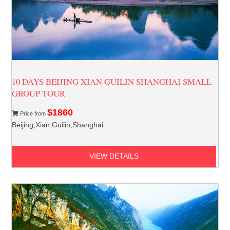
10 DAYS BEIJING XIAN GUILIN SHANGHAI SMALL
GROUP TOUR
$1860
Price from
Beijing,Xian,Guilin,Shanghai
VIEW DETAILS