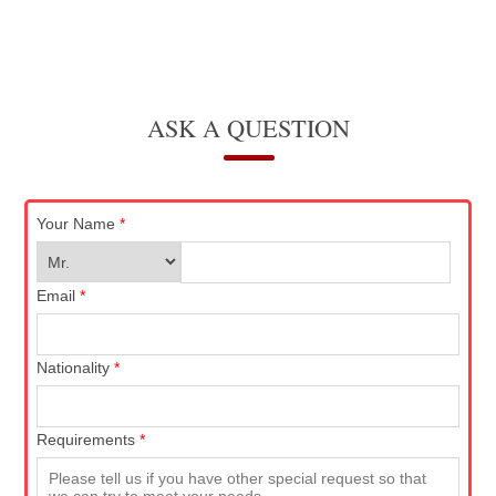
ASK A QUESTION
Your Name
*
Email
*
Nationality
*
Requirements
*