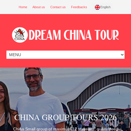
Home
About us
Contact us
Feedbacks
English
CHINA GROUP TOURS 2026
China Small group of maximum 12 travelers, guaranteed