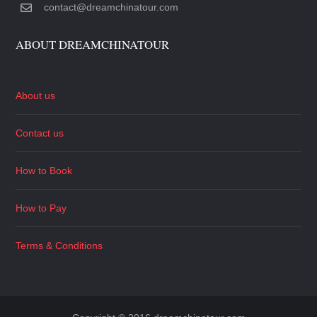
contact@dreamchinatour.com
ABOUT DREAMCHINATOUR
About us
Contact us
How to Book
How to Pay
Terms & Conditions