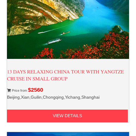
13 DAYS RELAXING CHINA TOUR WITH YANGTZE
CRUISE IN SMALL GROUP
$2560
Price from
Beijing,Xian,Guilin,Chongqing,Yichang,Shanghai
VIEW DETAILS