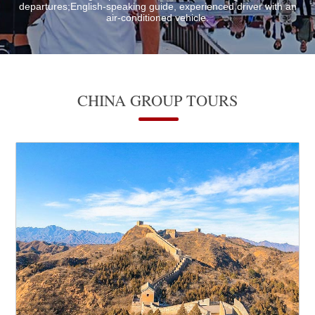
departures;English-speaking guide, experienced driver with an
air-conditioned vehicle.
CHINA GROUP TOURS